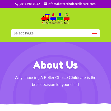
(901) 590-0352
info@abetterchoicechildcare.com
Select Page
About Us
Why choosing A Better Choice Childcare is the
best decision for your child