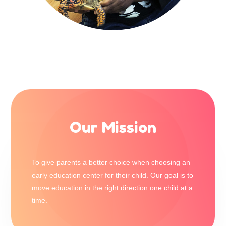
Our Mission
To give parents a better choice when choosing an
early education center for their child. Our goal is to
move education in the right direction one child at a
time.