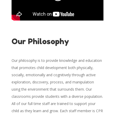
Our Philosophy
Our philosophy is to provide knowledge and education
that promotes child development both physically,
socially, emotionally and cognitively through active
exploration, discovery, process, and manipulation
using the environment that surrounds them. Our
classrooms provide students with a diverse population.
All of our full time staff are trained to support your
child as they learn and grow. Each staff member is CPR