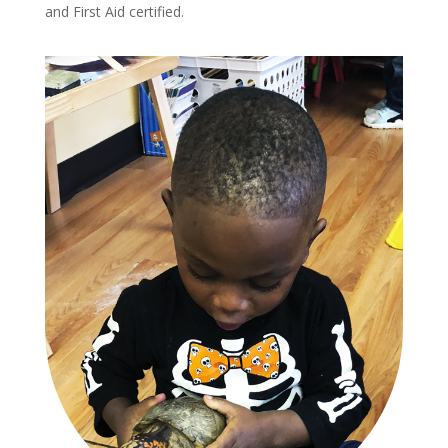
and First Aid certified.