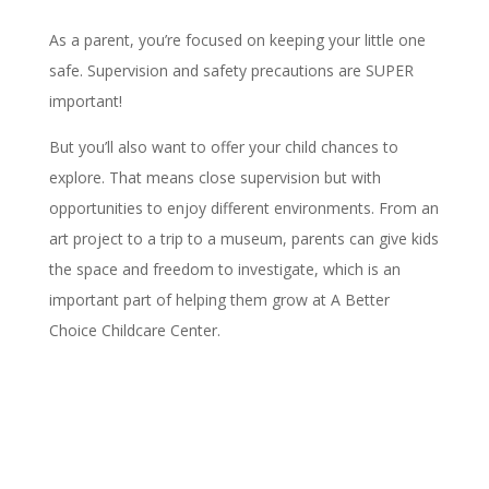
As a parent, you’re focused on keeping your little one
safe. Supervision and safety precautions are SUPER
important!
But you’ll also want to offer your child chances to
explore. That means close supervision but with
opportunities to enjoy different environments. From an
art project to a trip to a museum, parents can give kids
the space and freedom to investigate, which is an
important part of helping them grow at A Better
Choice Childcare Center.