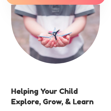
Helping Your Child
Explore, Grow, & Learn