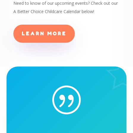
Need to know of our upcoming events? Check out our
A Better Choice Childcare Calendar below!
LEARN MORE
|