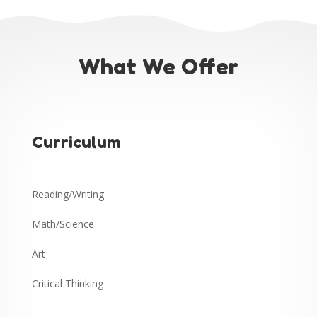
What We Offer
Curriculum
Reading/Writing
Math/Science
Art
Critical Thinking