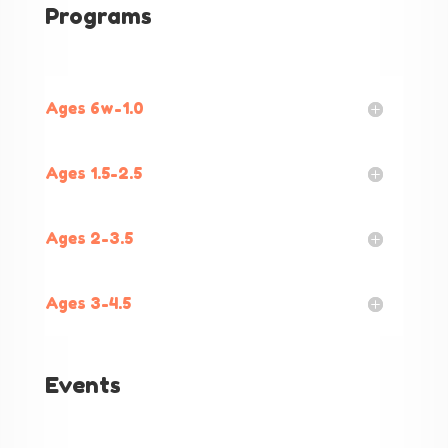
Programs
Ages 6w-1.0
Ages 1.5-2.5
Ages 2-3.5
Ages 3-4.5
Events