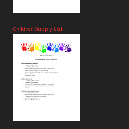
Children Supply List