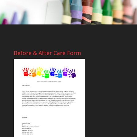
Before & After Care Form