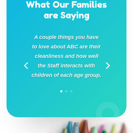
What Our Families
are Saying
A couple things you have
to love about ABC are their
cleanliness and how well
the Staff interacts with
children of each age group.