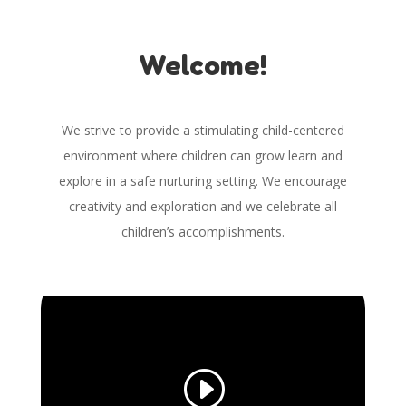
Welcome!
We strive to provide a stimulating child-centered
environment where children can grow learn and
explore in a safe nurturing setting. We encourage
creativity and exploration and we celebrate all
children’s accomplishments.