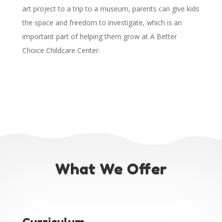
art project to a trip to a museum, parents can give kids
the space and freedom to investigate, which is an
important part of helping them grow at A Better
Choice Childcare Center.
What We Offer