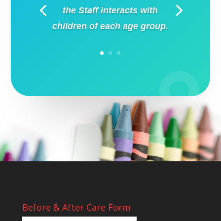
the Staff interacts with
children of each age group.
Before & After Care Form