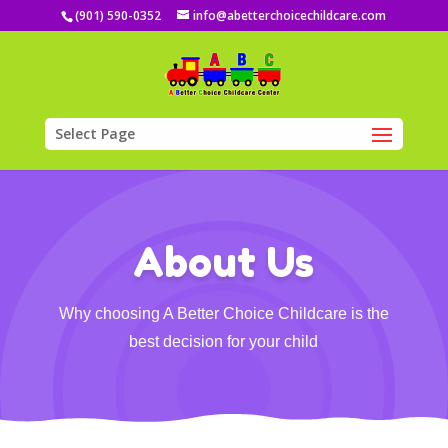
(901) 590-0352
info@abetterchoicechildcare.com
Select Page
About Us
Why choosing A Better Choice Childcare is the
best decision for your child