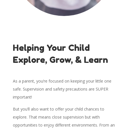
Helping Your Child
Explore, Grow, & Learn
As a parent, you’re focused on keeping your little one
safe. Supervision and safety precautions are SUPER
important!
But you’ll also want to offer your child chances to
explore. That means close supervision but with
opportunities to enjoy different environments. From an