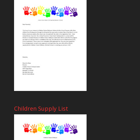
Children Supply List