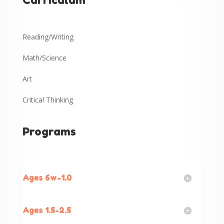
Curriculum
Reading/Writing
Math/Science
Art
Critical Thinking
Programs
Ages 6w-1.0
Ages 1.5-2.5