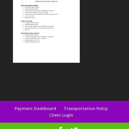
Payment Dashboard
Transportation Policy
Client Login