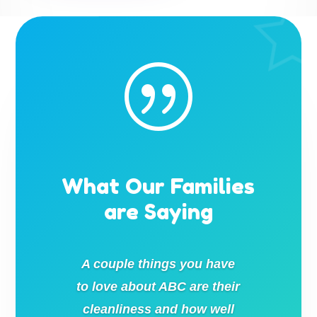
|
What Our Families
are Saying
A couple things you have
to love about ABC are their
cleanliness and how well