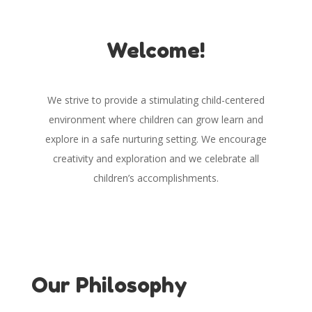
Welcome!
We strive to provide a stimulating child-centered
environment where children can grow learn and
explore in a safe nurturing setting. We encourage
creativity and exploration and we celebrate all
children’s accomplishments.
Our Philosophy