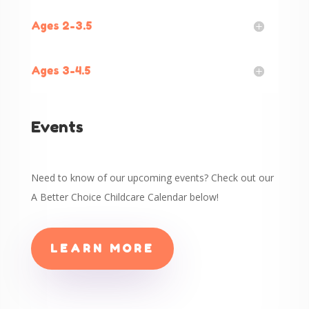
Ages 2-3.5
Ages 3-4.5
Events
Need to know of our upcoming events? Check out our
A Better Choice Childcare Calendar below!
LEARN MORE