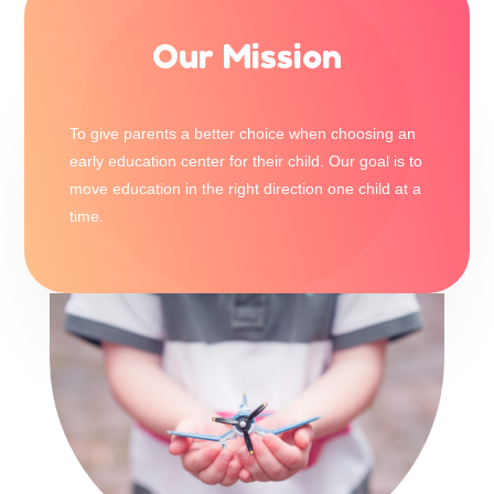
Our Mission
To give parents a better choice when choosing an
early education center for their child. Our goal is to
move education in the right direction one child at a
time.