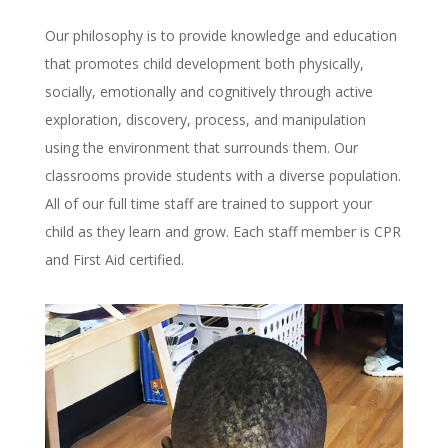
Our philosophy is to provide knowledge and education
that promotes child development both physically,
socially, emotionally and cognitively through active
exploration, discovery, process, and manipulation
using the environment that surrounds them. Our
classrooms provide students with a diverse population.
All of our full time staff are trained to support your
child as they learn and grow. Each staff member is CPR
and First Aid certified.